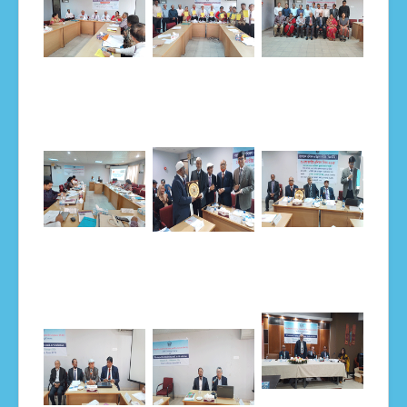
Notice