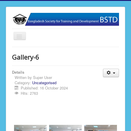
Toggle
Navigation
Home
Gallery-6
About BSTD
Our Activities
Details
Written by
Super User
Membership
Category:
Uncategorised
Published: 16 October 2024
News & Events
Hits: 2763
Publications
Gallery
Contact Us
BSTD Research & Journal