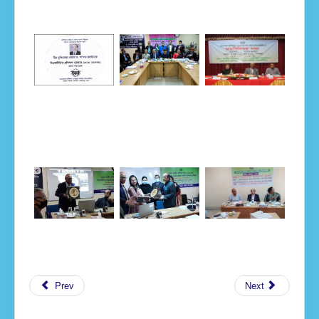
Notice
Prev
Next