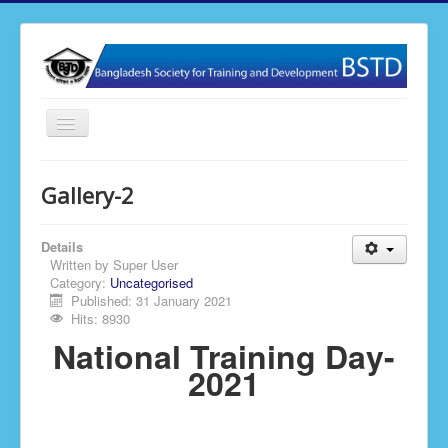
Toggle
Navigation
Home
Gallery-2
About BSTD
Our Activities
Details
Written by
Super User
Membership
Category:
Uncategorised
Published: 31 January 2021
News & Events
Hits: 8930
National Training Day-
Publications
2021
Gallery
Contact Us
BSTD Research & Journal