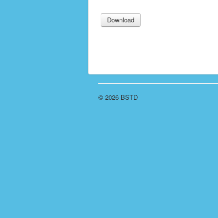
© 2026 BSTD