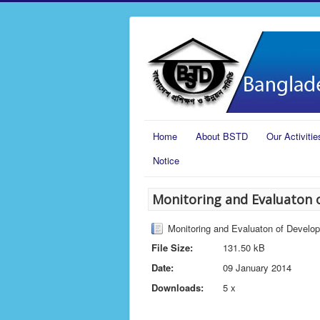
Home
About BSTD
Our Activitie
Notice
Monitoring and Evaluaton 
Monitoring and Evaluaton of Develo
File Size:
131.50 kB
Date:
09 January 2014
Downloads:
5 x