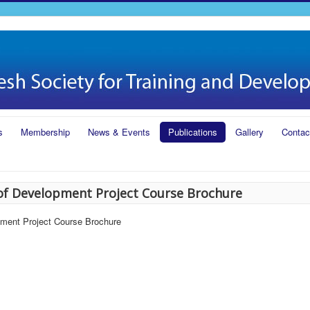
s
Membership
News & Events
Publications
Gallery
Contac
of Development Project Course Brochure
pment Project Course Brochure