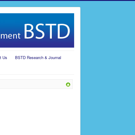
t Us
BSTD Research & Journal