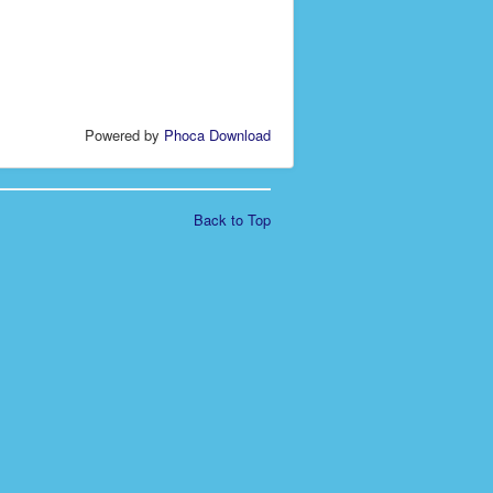
Powered by
Phoca Download
Back to Top